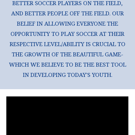
BETTER SOCCER PLAYERS ON THE FIELD,
AND BETTER PEOPLE OFF THE FIELD. OUR
BELIEF IN ALLOWING EVERYONE THE
OPPORTUNITY TO PLAY SOCCER AT THEIR
RESPECTIVE LEVEL/ABILITY IS CRUCIAL TO
THE GROWTH OF THE BEAUTIFUL GAME-
WHICH WE BELIEVE TO BE THE BEST TOOL
IN DEVELOPING TODAY'S YOUTH.