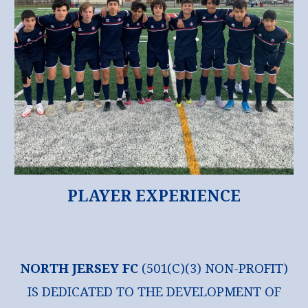
PLAYER EXPERIENCE
NORTH JERSEY FC
(501(C)(3) NON-PROFIT)
IS DEDICATED TO THE DEVELOPMENT OF