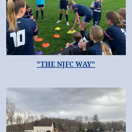
"THE NJFC WAY"