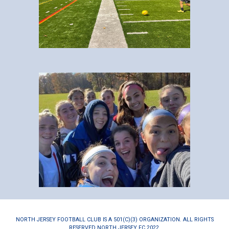
NORTH JERSEY FOOTBALL CLUB IS A 501(C)(3) ORGANIZATION. ALL RIGHTS
RESERVED NORTH JERSEY FC 2022.