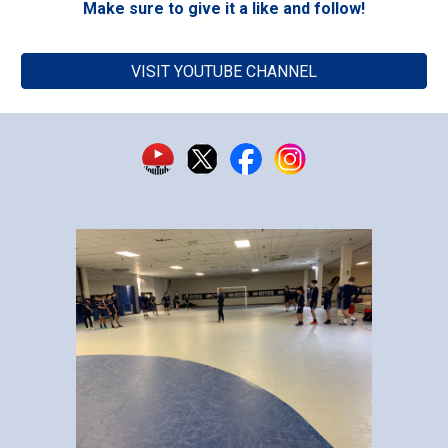
Make sure to give it a like and follow!
VISIT YOUTUBE CHANNEL