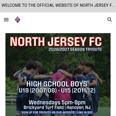
WELCOME TO THE OFFICIAL WEBSITE OF NORTH JERSEY FOOTBALL CLUB!
Skip to main content
Skip to navigation