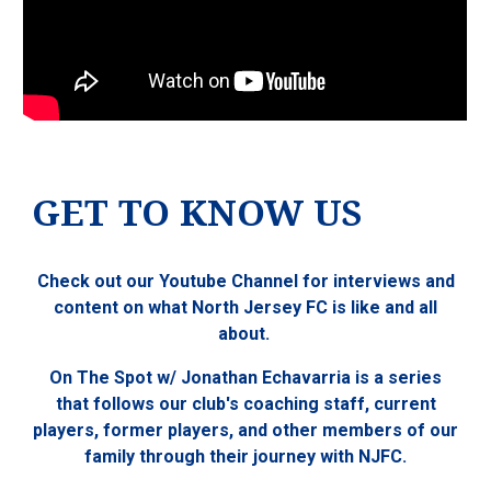
GET TO KNOW US
Check out our Youtube Channel for interviews and
content on what North Jersey FC is like and all
about.
On The Spot w/ Jonathan Echavarria is a series
that follows our club's coaching staff, current
players, former players, and other members of our
family through their journey with NJFC.