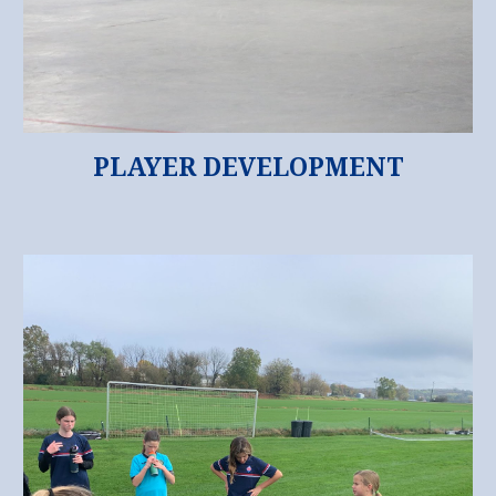
PLAYER DEVELOPMENT